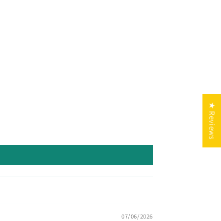
★ Reviews
07/06/2026