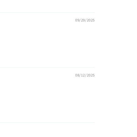
09/29/2025
08/12/2025