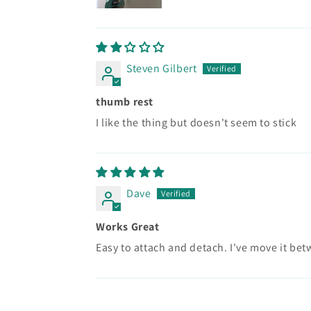
Steven Gilbert
thumb rest
I like the thing but doesn't seem to stick
Dave
Works Great
Easy to attach and detach. I've move it be