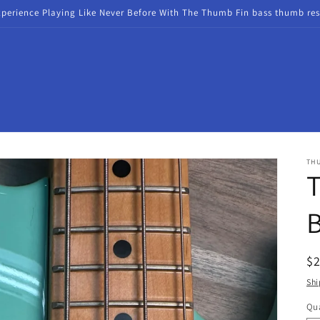
xperience Playing Like Never Before With The Thumb Fin bass thumb res
TH
R
$
pr
Shi
Qua