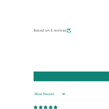
Based on 8 reviews
Sort by