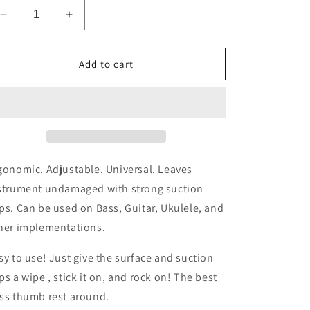
o
Decrease
Increase
quantity
quantity
n
for
for
Thumb
Thumb
Add to cart
Fin
Fin
(Sky
(Sky
Blue)
Blue)
Thumb
Thumb
Rest
Rest
gonomic. Adjustable. Universal. Leaves
strument undamaged with strong suction
ps. Can be used on Bass, Guitar, Ukulele, and
her implementations.
sy to use! Just give the surface and suction
ps a wipe , stick it on, and rock on! The best
ss thumb rest around.