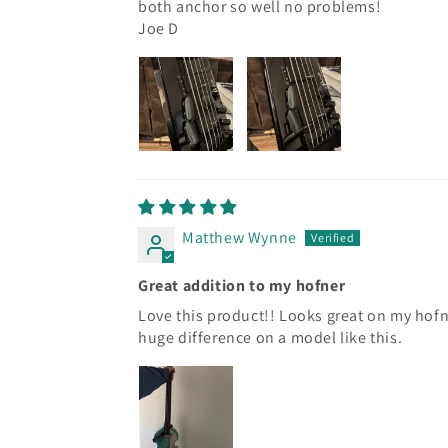
both anchor so well no problems!
Joe D
Matthew Wynne
Great addition to my hofner
Love this product!! Looks great on my hof
huge difference on a model like this.