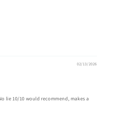
02/13/2026
. No lie 10/10 would recommend, makes a