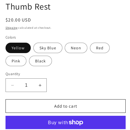
Thumb Rest
Regular
$20.00 USD
price
Shipping
calculated at checkout.
Colors
Yellow
Sky Blue
Neon
Red
Pink
Black
Quantity
Decrease
Increase
quantity
quantity
for
for
LOW
LOW
Add to cart
PROFILE
PROFILE
Thumb
Thumb
Fin
Fin