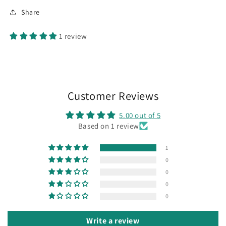
Share
1 review
Customer Reviews
5.00 out of 5
Based on 1 review
1
0
0
0
0
Write a review