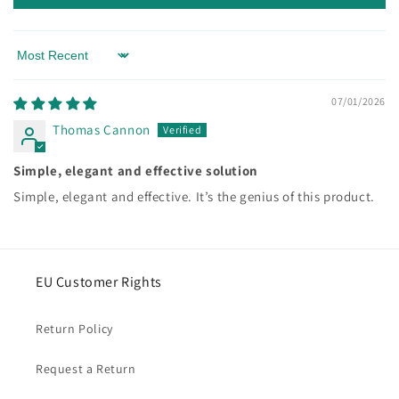
Sort by
07/01/2026
Thomas Cannon
Simple, elegant and effective solution
Simple, elegant and effective. It’s the genius of this product.
EU Customer Rights
Return Policy
Request a Return