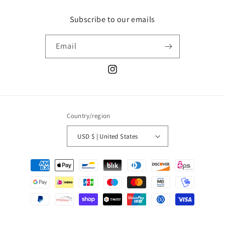
Subscribe to our emails
Email
Instagram
Country/region
USD $ | United States
Payment
methods
© 2026,
THUMB FIN
Powered by Shopify