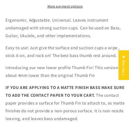
Thumb
Thumb
Rest
Rest
More payment options
Ergonomic. Adjustable. Universal. Leaves instrument
undamaged with strong suction cups. Can be used on Bass,
Guitar, Ukulele, and other implementations.
Easy to use! Just give the surface and suction cups a wipe ,
stick it on, and rock on! The best bass thumb rest around.
★ Reviews
Introducing our new lower profile Thumb Fin! This version is
about 4mm lower than the original Thumb Fin
IF YOU ARE APPLYING TO A MATTE FINISH BASS MAKE SURE
TO ADD THE CONTACT PAPER TO YOUR CART.
The contact
paper provides a surface for Thumb Fin to attach to, as matte
finishes do not provide a non-porous surface. It is non-reside
leaving, and leaves bass undamaged.